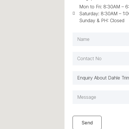
Mon to Fri: 8:30AM – 
Saturday: 8:30AM – 1:
Sunday & PH: Closed
Send