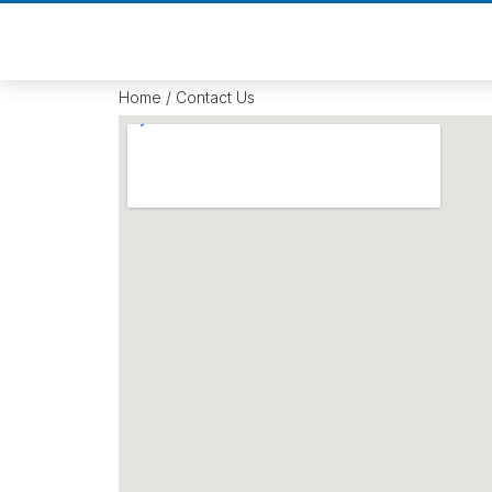
Home
/ Contact Us