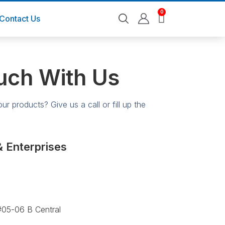
0
Contact Us
uch With Us
r products? Give us a call or fill up the
& Enterprises
05-06 B Central