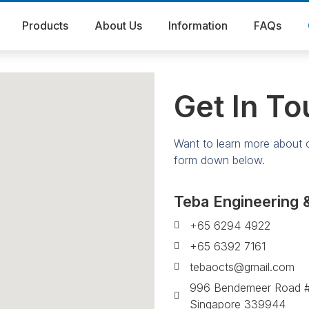
Products
About Us
Information
FAQs
Get In To
Want to learn more about ou
form down below.
Teba Engineering 
+65 6294 4922
+65 6392 7161
tebaocts@gmail.com
996 Bendemeer Road #
Singapore 339944