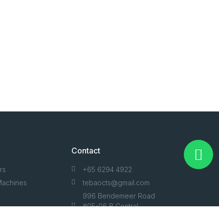
Contact
rs
+65 6294 4922
Machines
tebaocts@gmail.com
996 Bendemeer Road
#05-06 B Central
Condition
Singapore 339944