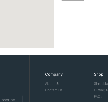
Company
Shop
About Us
Shredde
Contact Us
Cutting 
FAQs
ubscribe
Terms & 