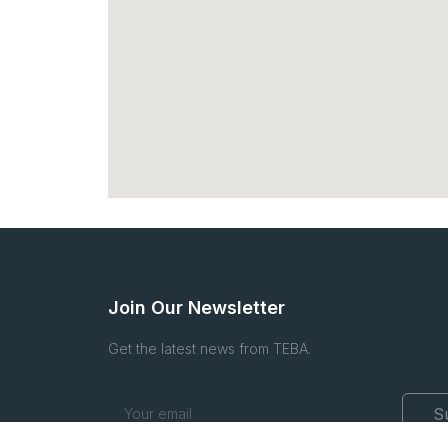
Join Our Newsletter
Get the latest news from TEBA.
S